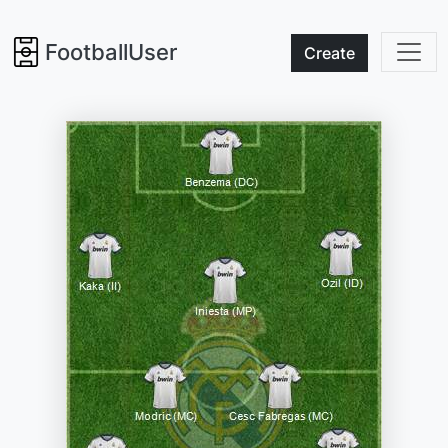
FootballUser
Create