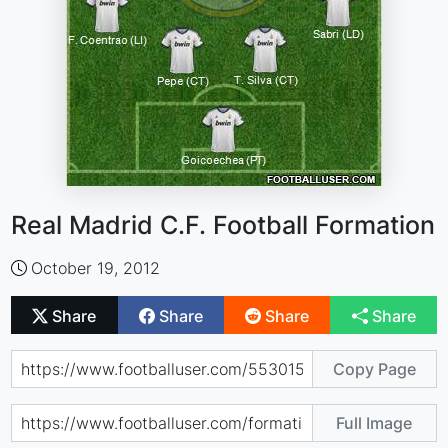
Real Madrid C.F. Football Formation
October 19, 2012
Share
Share
Share
Share
Copy Page
Full Image