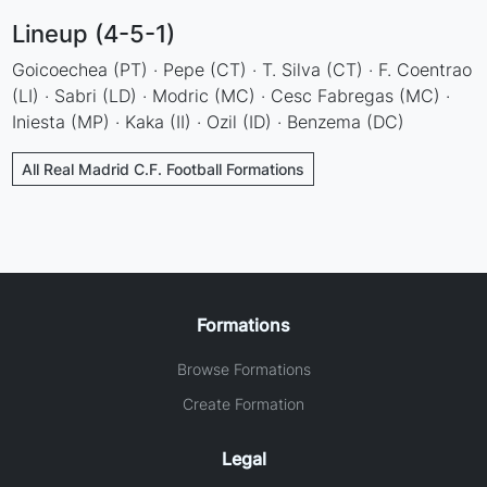
Lineup (4-5-1)
Goicoechea (PT) · Pepe (CT) · T. Silva (CT) · F. Coentrao
(LI) · Sabri (LD) · Modric (MC) · Cesc Fabregas (MC) ·
Iniesta (MP) · Kaka (II) · Ozil (ID) · Benzema (DC)
All Real Madrid C.F. Football Formations
Formations
Browse Formations
Create Formation
Legal