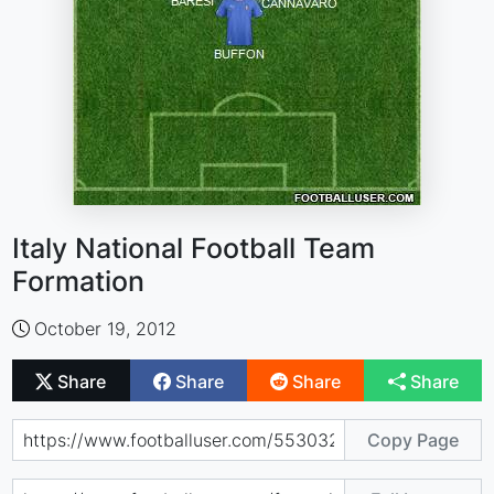
Italy National Football Team
Formation
October 19, 2012
Share
Share
Share
Share
Copy Page