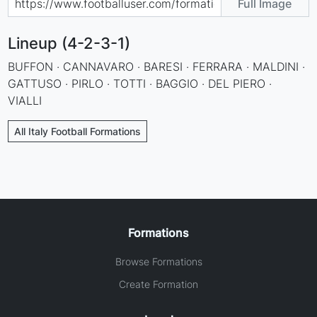
Full Image
Lineup (4-2-3-1)
BUFFON · CANNAVARO · BARESI · FERRARA · MALDINI ·
GATTUSO · PIRLO · TOTTI · BAGGIO · DEL PIERO ·
VIALLI
All Italy Football Formations
Formations
Browse Formations
Create Formation