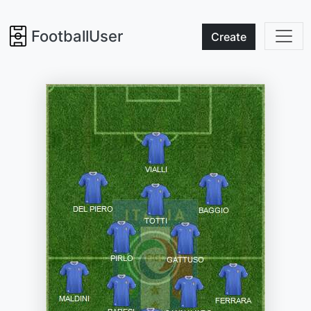
FootballUser
Create