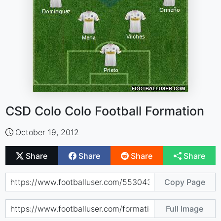
CSD Colo Colo Football Formation
October 19, 2012
Share
Share
Share
Share
Copy Page
Full Image