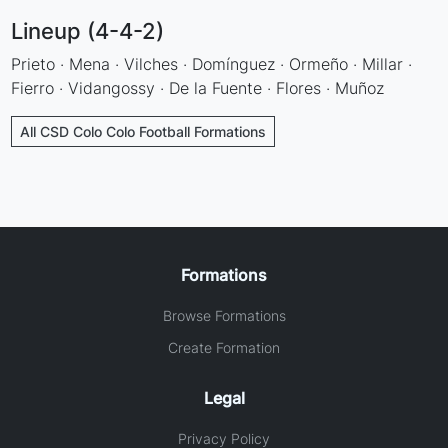
Lineup (4-4-2)
Prieto · Mena · Vilches · Domínguez · Ormeño · Millar ·
Fierro · Vidangossy · De la Fuente · Flores · Muñoz
All CSD Colo Colo Football Formations
Formations
Browse Formations
Create Formation
Legal
Privacy Policy