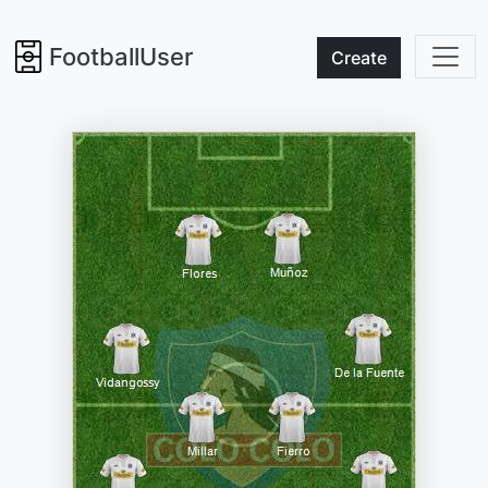
FootballUser
Create