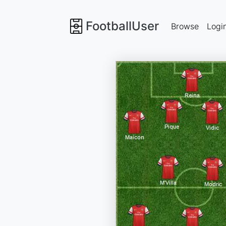
FootballUser
Browse
Logi