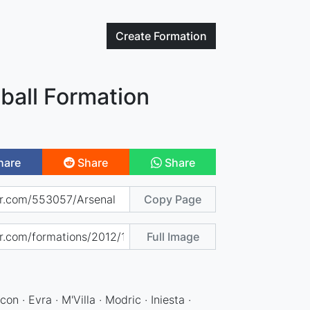
Create
Formation
ball Formation
hare
Share
Share
Copy Page
Full Image
con · Evra · M'Villa · Modric · Iniesta ·