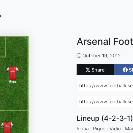
n
Arsenal Foot
October 19, 2012
Share
S
Lineup (4-2-3-1)
Reina · Pique · Vidic · Mai