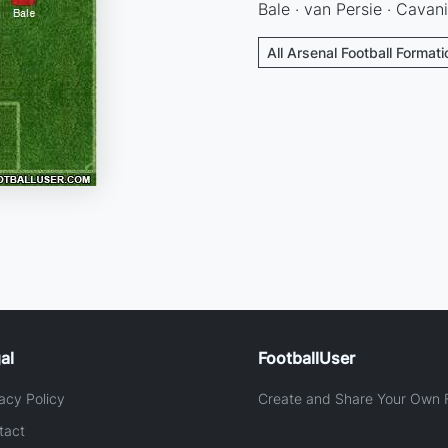
Bale · van Persie · Cavani
All Arsenal Football Format
al
FootballUser
acy Policy
Create and Share Your Own F
tact