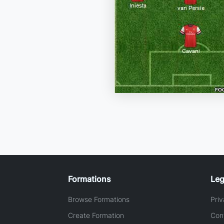
Formations
Leg
Browse Formations
Priv
Create Formation
Con