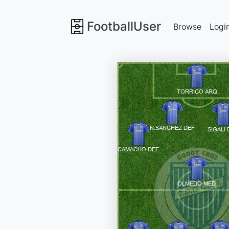
FootballUser
Browse
Logi