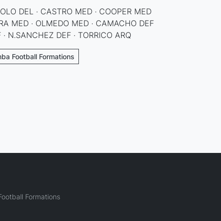
BOLO DEL · CASTRO MED · COOPER MED
TORA MED · OLMEDO MED · CAMACHO DEF
EF · N.SANCHEZ DEF · TORRICO ARQ
ba Football Formations
ootball Formations