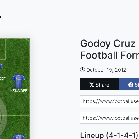
n
Godoy Cruz
Football For
October 19, 2012
Share
S
Lineup (4-1-4-1)