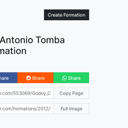
Create
Formation
 Antonio Tomba
mation
hare
Share
Share
Copy Page
Full Image