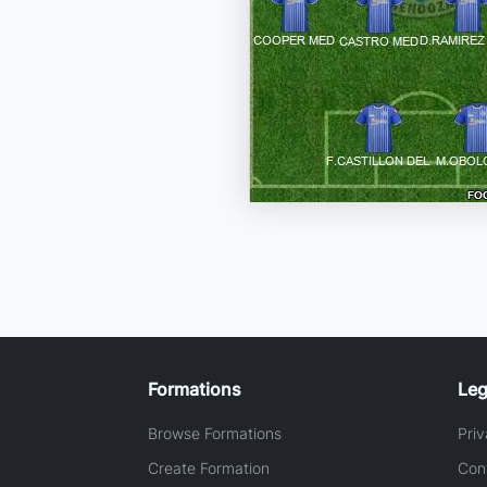
Formations
Leg
Browse Formations
Priv
Create Formation
Con