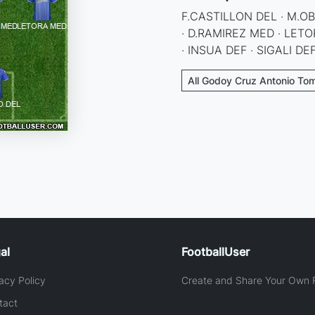
F.CASTILLON DEL · M.O
· D.RAMIREZ MED · LE
· INSUA DEF · SIGALI D
All Godoy Cruz Antonio Tom
al
FootballUser
acy Policy
Create and Share Your Own F
tact