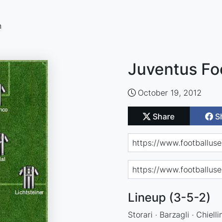
n
Juventus Fo
October 19, 2012
Share
S
Lineup (3-5-2)
Storari · Barzagli · Chiell