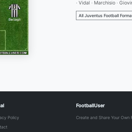
· Vidal · Marchisio · Giovi
All Juventus Football Forma
al
FootballUser
acy Policy
Create and Share Your Own F
tact