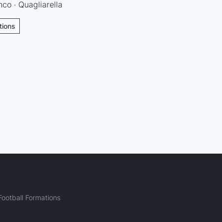
nco · Quagliarella
tions
ootball Formations