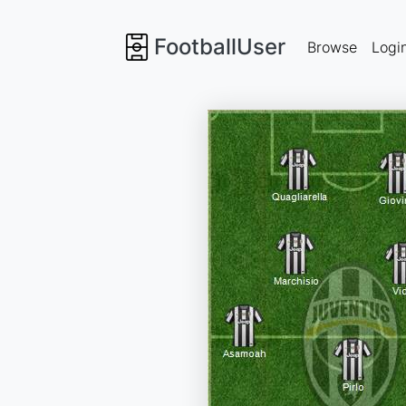
FootballUser
Browse
Logi