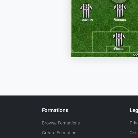
Formations
Leg
Browse Formations
Priv
Create Formation
Con