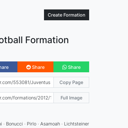
Create
Formation
otball Formation
hare
Share
Share
Copy Page
Full Image
ini · Bonucci · Pirlo · Asamoah · Lichtsteiner