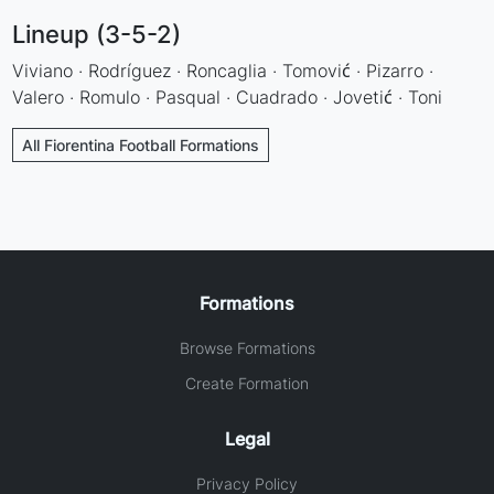
Lineup (3-5-2)
Viviano · Rodríguez · Roncaglia · Tomović · Pizarro ·
Valero · Romulo · Pasqual · Cuadrado · Jovetić · Toni
All Fiorentina Football Formations
Formations
Browse Formations
Create Formation
Legal
Privacy Policy