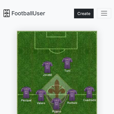
FootballUser
Create