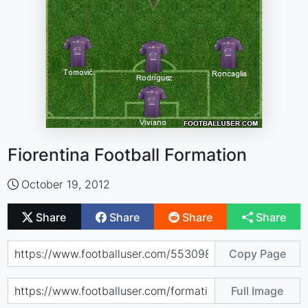
Fiorentina Football Formation
October 19, 2012
Share
Share
Share
Share
Copy Page
Full Image