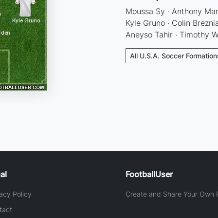
Moussa Sy · Anthony Mark
Kyle Gruno · Colin Brezni
Aneyso Tahir · Timothy W
All U.S.A. Soccer Formation
al
FootballUser
acy Policy
Create and Share Your Own F
tact