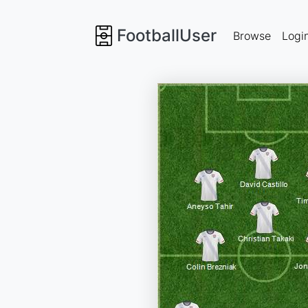
FootballUser
Browse
Logi