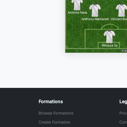
Formations
Leg
Browse Formations
Priv
Create Formation
Con