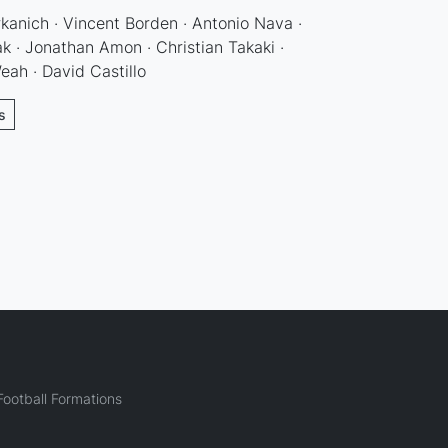
anich · Vincent Borden · Antonio Nava ·
ak · Jonathan Amon · Christian Takaki ·
eah · David Castillo
s
ootball Formations