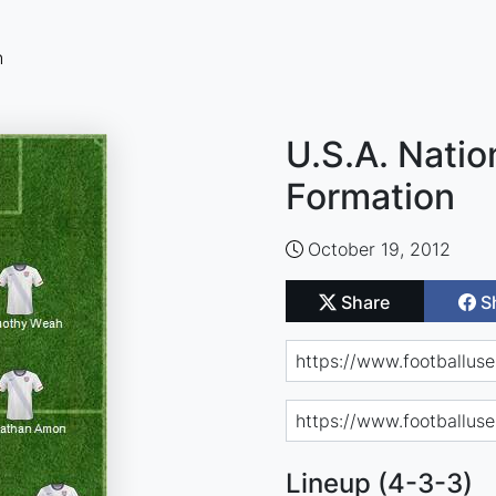
n
U.S.A. Nati
Formation
October 19, 2012
Share
S
Lineup (4-3-3)