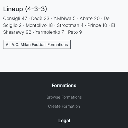
Lineup (4-3-3)
Consigli 47 · Dedè 33 · Y.Mbiwa 5 · Abate 20 · De
Sciglio 2 · Montolivo 18 · Strootman 4 · Prince 10 · El
Shaarawy 92 · Yarmolenko 7 · Pato 9
All A.C. Milan Football Formations
Formations
Browse Formations
Create Formation
Legal