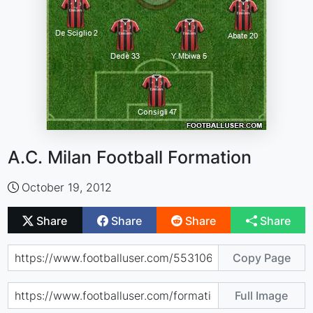
A.C. Milan Football Formation
October 19, 2012
Share
Share
Share
Share
Copy Page
Full Image