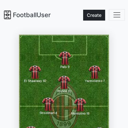
FootballUser
Create