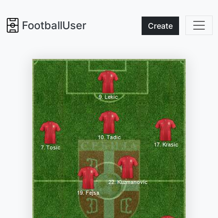
FootballUser
Create