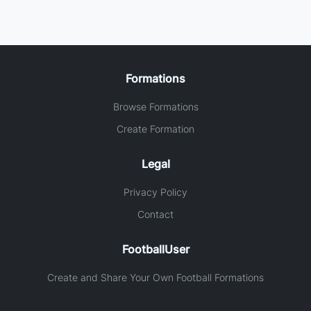
Formations
Browse Formations
Create Formation
Legal
Privacy Policy
Contact
FootballUser
Create and Share Your Own Football Formations