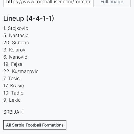
Full Image
Lineup (4-4-1-1)
1. Stojkovic
5. Nastasic
20. Subotic
3. Kolarov
6. Ivanovic
19. Fejsa
22. Kuzmanovic
7. Tosic
17. Krasic
10. Tadic
9. Lekic
SRBIJA :)
All Serbia Football Formations