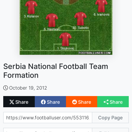
Serbia National Football Team
Formation
October 19, 2012
Share
Share
Share
Share
Copy Page