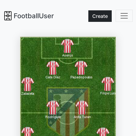
FootballUser
Create