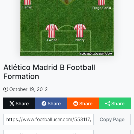
Atlético Madrid B Football
Formation
October 19, 2012
Share
Share
Share
Share
Copy Page