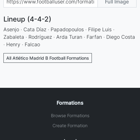
Full Image
Lineup (4-4-2)
Asenjo · Cata Díaz · Papadopoulos · Filipe Luis ·
Zabaleta · Rodríguez · Arda Turan · Farfan · Diego Costa
· Henry · Falcao
All Atlético Madrid B Football Formations
Formations
Browse Formations
Create Formation