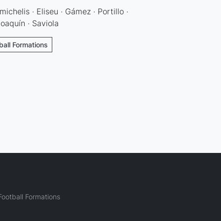
ichelis · Eliseu · Gámez · Portillo ·
oaquín · Saviola
ball Formations
ootball Formations