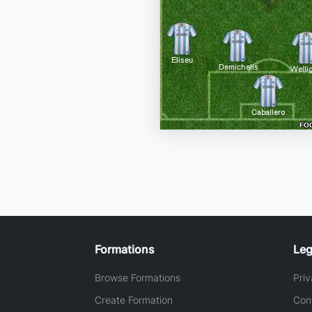
Formations
Leg
Browse Formations
Priv
Create Formation
Con