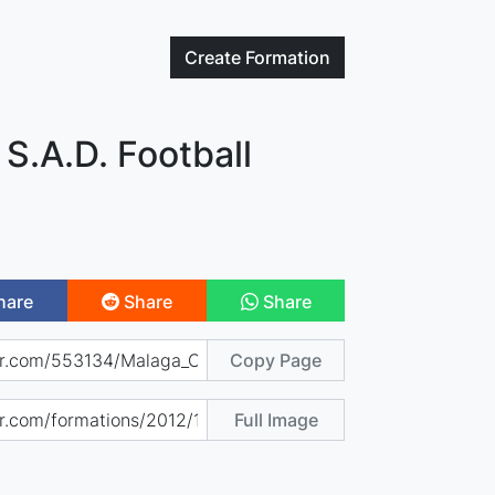
Create
Formation
 S.A.D. Football
hare
Share
Share
Copy Page
Full Image