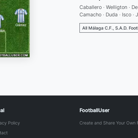
Caballero · Welligton · Dem
Camacho · Duda · Isco · J
All Málaga C.F., S.A.D. Foot
al
FootballUser
acy Policy
Create and Share Your Own F
tact