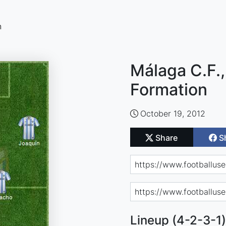
n
Málaga C.F.,
Formation
October 19, 2012
Share
S
Lineup (4-2-3-1)