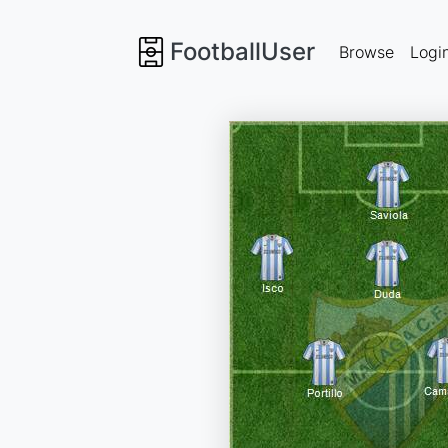
FootballUser
Browse
Logi