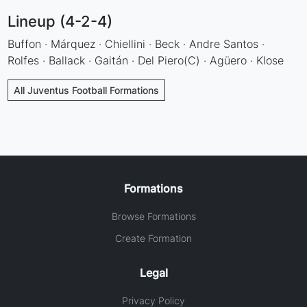
Lineup (4-2-4)
Buffon · Márquez · Chiellini · Beck · Andre Santos ·
Rolfes · Ballack · Gaitán · Del Piero(C) · Agüero · Klose
All Juventus Football Formations
Formations
Browse Formations
Create Formation
Legal
Privacy Policy