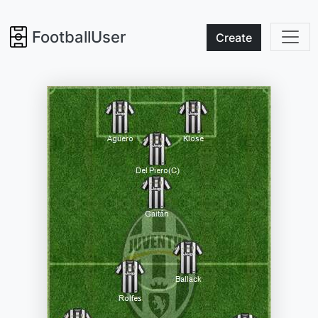
FootballUser
Create