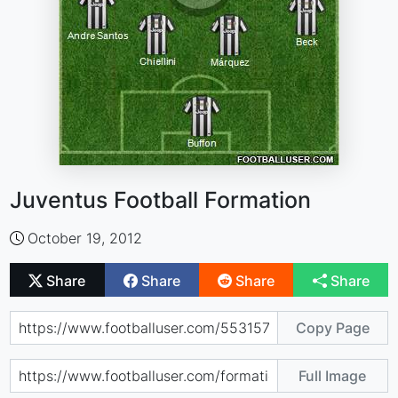
Juventus Football Formation
October 19, 2012
Share
Share
Share
Share
Copy Page
Full Image