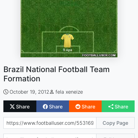
Brazil National Football Team
Formation
October 19, 2012
fela xeneize
Share
Share
Share
Share
Copy Page