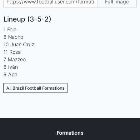
Full Image
Lineup (3-5-2)
1 Fela
8 Nacho
10 Juan Cruz
11 Rossi
7 Mazzeo
8 Iván
9 Apa
All Brazil Football Formations
Formations