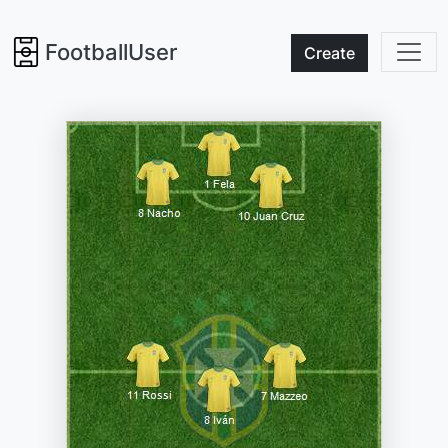
FootballUser
Create