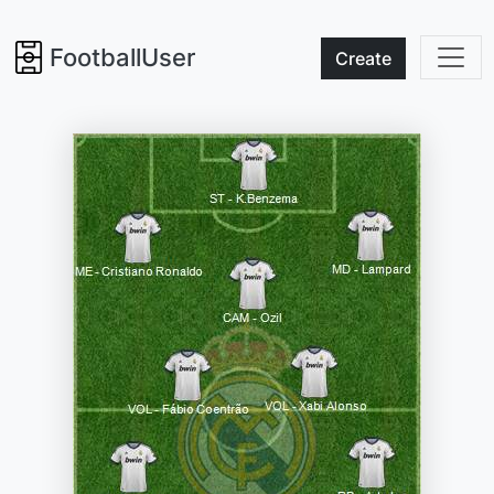
FootballUser
Create