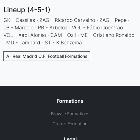
Lineup (4-5-1)
GK - Cassilas · ZAG - Ricardo Carvalho · ZAG - Pepe ·
LB - Marcelo · RB - Arbeloa · VOL - Fábio Coentrão ·
VOL - Xabi Alonso · CAM - Ozil · ME - Cristiano Ronaldo
· MD - Lampard · ST - K.Benzema
All Real Madrid C.F. Football Formations
Formations
Browse Formations
Create Formation
Legal