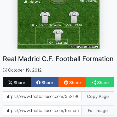
Real Madrid C.F. Football Formation
October 19, 2012
Share
Share
Share
Share
Copy Page
Full Image