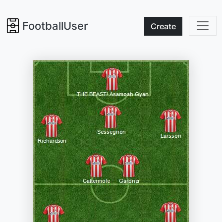
FootballUser
Create