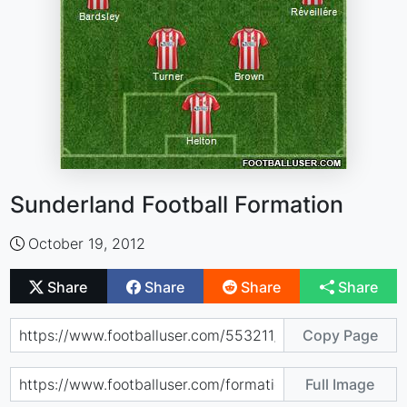
Sunderland Football Formation
October 19, 2012
Share
Share
Share
Share
Copy Page
Full Image