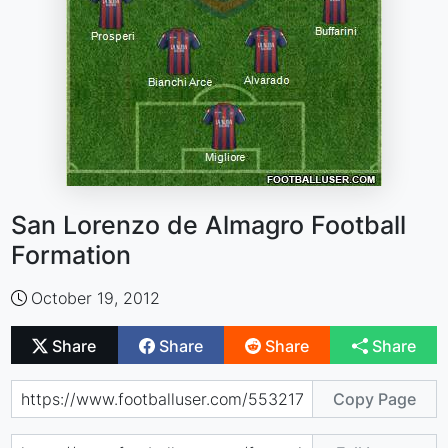
San Lorenzo de Almagro Football
Formation
October 19, 2012
Share
Share
Share
Share
Copy Page