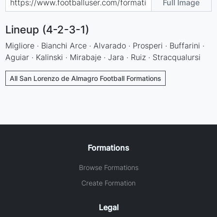
Full Image
Lineup (4-2-3-1)
Migliore · Bianchi Arce · Alvarado · Prosperi · Buffarini ·
Aguiar · Kalinski · Mirabaje · Jara · Ruiz · Stracqualursi
All San Lorenzo de Almagro Football Formations
Formations
Browse Formations
Create Formation
Legal