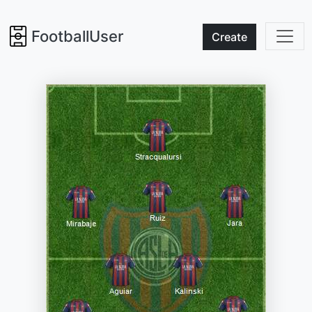
FootballUser
Create