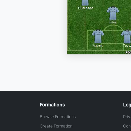
Formations
Leg
Browse Formations
Priv
Create Formation
Con