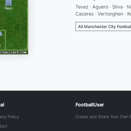
Tevez · Aguero · Silva · N
Caceres · Vertonghen · 
All Manchester City Footbal
al
FootballUser
acy Policy
Create and Share Your Own F
tact