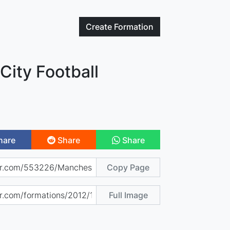
Create
Formation
City Football
hare
Share
Share
Copy Page
Full Image