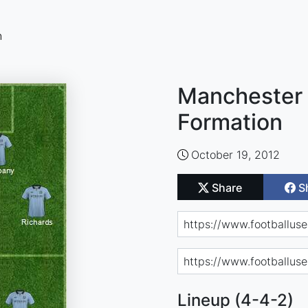
n
Manchester 
Formation
October 19, 2012
Share
S
Lineup (4-4-2)