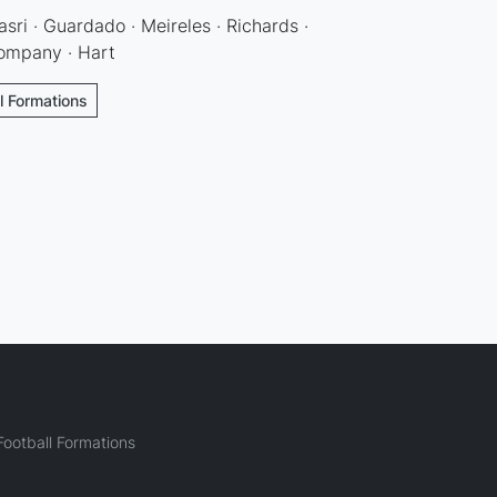
asri · Guardado · Meireles · Richards ·
Kompany · Hart
l Formations
ootball Formations