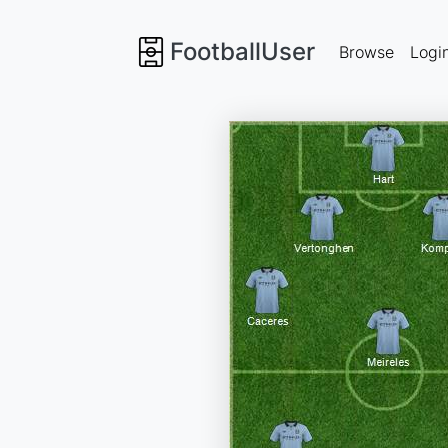
FootballUser
Browse
Logi