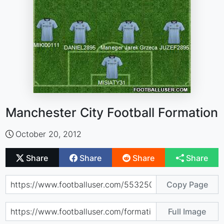
Manchester City Football Formation
October 20, 2012
Share
Share
Share
Share
Copy Page
Full Image