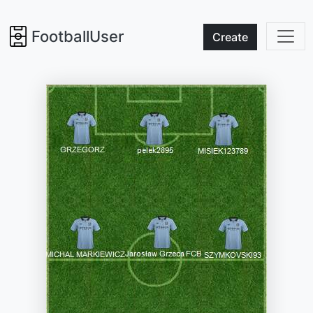
FootballUser
Create