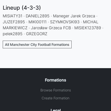
Lineup (4-3-3)
MISIATY31 · DANIEL2895 · Maneger Jarek Grzeca ·
JUZEF2895 · MIKI00111 · SZYMKOVSKI93 · MICHAL
MARKIEWICZ · Jarosław Grzeca FCB · MISIEK123789 ·
pelek2895 · GRZEGORZ
All Manchester City Football Formations
Formations
Browse Formations
Create Formation
Legal