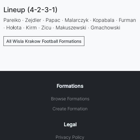
Lineup (4-2-3-1)
Pareiko · Zejdler · Papac · Malarczyk · Kopabala · Furman
· Hołota · Kirm · Zicu · Makuszewski · Gmachowski
All Wisla Krakow Football Formations
Formations
Browse Formations
Create Formation
Legal
Privacy Policy