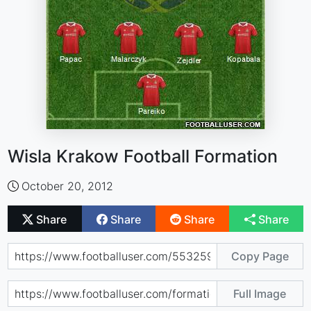
Wisla Krakow Football Formation
October 20, 2012
Share
Share
Share
Share
Copy Page
Full Image