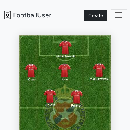
FootballUser
Create