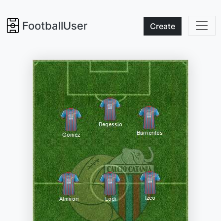
FootballUser
Create