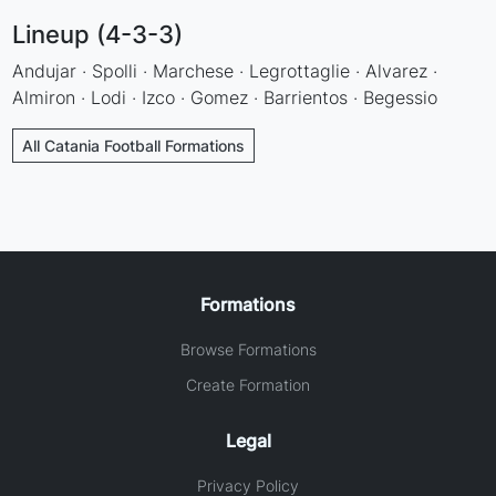
Lineup (4-3-3)
Andujar · Spolli · Marchese · Legrottaglie · Alvarez ·
Almiron · Lodi · Izco · Gomez · Barrientos · Begessio
All Catania Football Formations
Formations
Browse Formations
Create Formation
Legal
Privacy Policy