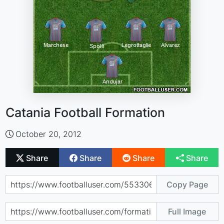
Catania Football Formation
October 20, 2012
Share
Share
Share
Share
Copy Page
Full Image