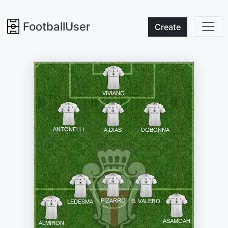
FootballUser
Create