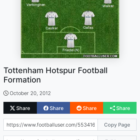
Tottenham Hotspur Football
Formation
October 20, 2012
Share
Share
Share
Share
Copy Page