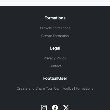
Formations
Browse Formations
Create Formation
Legal
Privacy Policy
Contact
FootballUser
Create and Share Your Own Football Formations