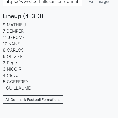
Full Image
Lineup (4-3-3)
9 MATHIEU
7 DEMPER
11 JEROME
10 KANE
8 CARLOS
6 OLIVIER
2 Pepe
3 NICO R
4 Cleve
5 GOEFFREY
1 GUILLAUME
All Denmark Football Formations