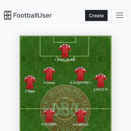
FootballUser
Create