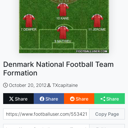
Denmark National Football Team
Formation
October 20, 2012
TXcapitaine
Share
Share
Share
Share
Copy Page