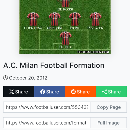
A.C. Milan Football Formation
October 20, 2012
Share
Share
Share
Share
Copy Page
Full Image