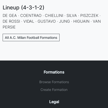
Lineup (4-3-1-2)
DE GEA · COENTRAO · CHIELLINI · SILVA · PISZCZEK ·
DE ROSSI · VIDAL · GUSTAVO · JUNG · HIGUAIN · VAN
PERSIE
All A.C. Milan Football Formations
Formations
Browse Formations
Create Formation
Legal