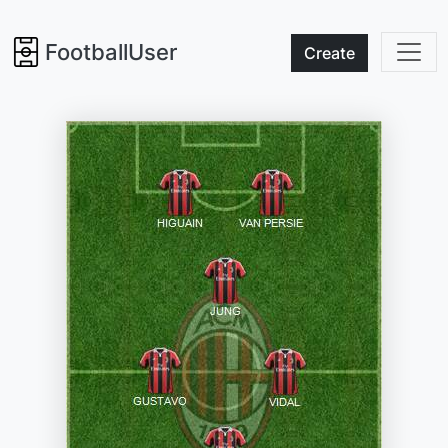
FootballUser
Create