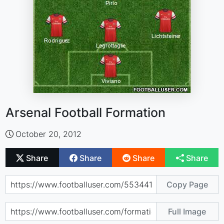
Arsenal Football Formation
October 20, 2012
Share
Share
Share
Share
Copy Page
Full Image