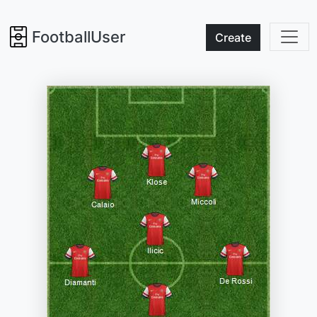
FootballUser
Create