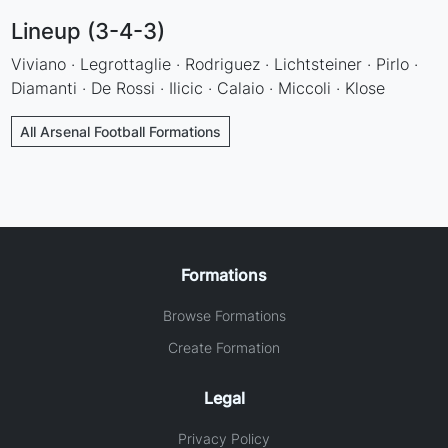
Lineup (3-4-3)
Viviano · Legrottaglie · Rodriguez · Lichtsteiner · Pirlo ·
Diamanti · De Rossi · Ilicic · Calaio · Miccoli · Klose
All Arsenal Football Formations
Formations
Browse Formations
Create Formation
Legal
Privacy Policy