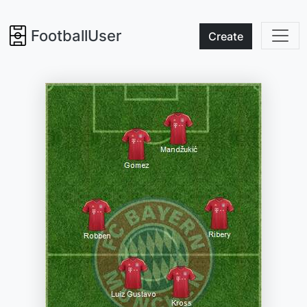
FootballUser
Create