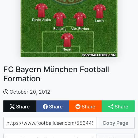
FC Bayern München Football
Formation
October 20, 2012
Share
Share
Share
Share
Copy Page