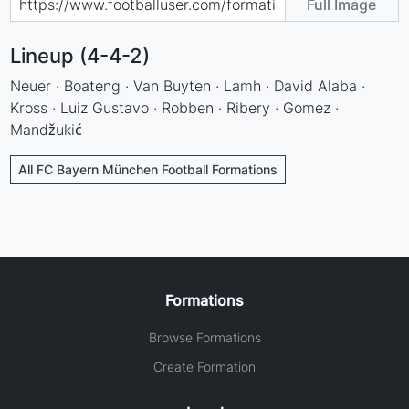
Full Image
Lineup (4-4-2)
Neuer · Boateng · Van Buyten · Lamh · David Alaba ·
Kross · Luiz Gustavo · Robben · Ribery · Gomez ·
Mandžukić
All FC Bayern München Football Formations
Formations
Browse Formations
Create Formation