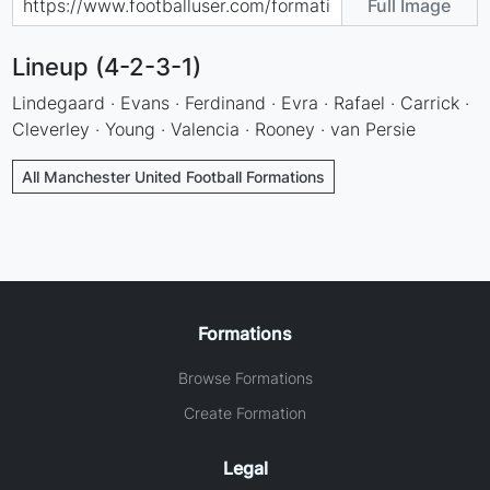
Full Image
Lineup (4-2-3-1)
Lindegaard · Evans · Ferdinand · Evra · Rafael · Carrick ·
Cleverley · Young · Valencia · Rooney · van Persie
All Manchester United Football Formations
Formations
Browse Formations
Create Formation
Legal