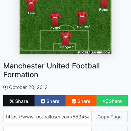
Manchester United Football
Formation
October 20, 2012
Share
Share
Share
Share
Copy Page