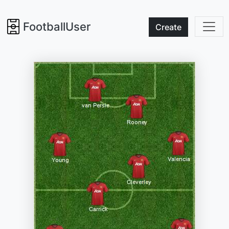
FootballUser
Create