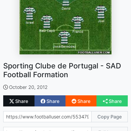
Sporting Clube de Portugal - SAD
Football Formation
October 20, 2012
Share
Share
Share
Share
Copy Page