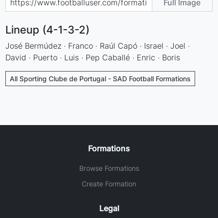
Full Image
Lineup (4-1-3-2)
José Bermúdez · Franco · Raúl Capó · Israel · Joel ·
David · Puerto · Luis · Pep Caballé · Enric · Boris
All Sporting Clube de Portugal - SAD Football Formations
Formations
Browse Formations
Create Formation
Legal