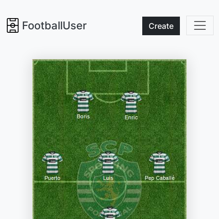
FootballUser
Create