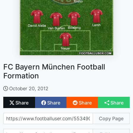
FC Bayern München Football
Formation
October 20, 2012
Share
Share
Share
Share
Copy Page