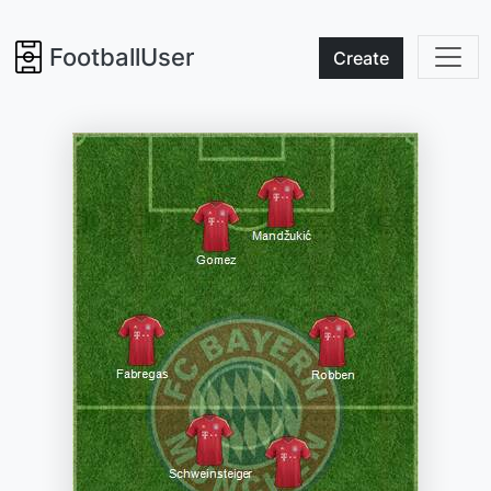
FootballUser
Create