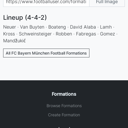
Full Image
Lineup (4-4-2)
Neuer · Van Buyten · Boateng · David Alaba · Lamh ·
Kross · Schweinsteiger · Robben · Fabregas · Gomez ·
Mandžukić
All FC Bayern München Football Formations
Formations
Browse Formations
Create Formation