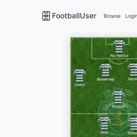
FootballUser
Browse
Logi