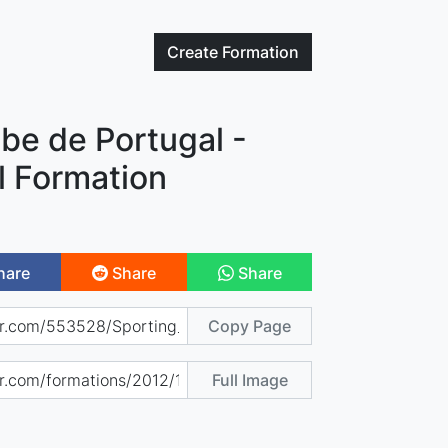
Create
Formation
be de Portugal -
l Formation
hare
Share
Share
Copy Page
Full Image