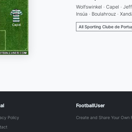
Wolfswinkel · Capel · Jeff
Insúa · Boulahrouz · Xandã
All Sporting Clube de Portu
al
FootballUser
acy Policy
Create and Share Your Own F
tact