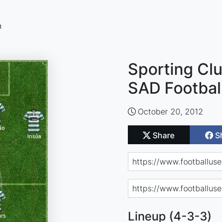
n
Sporting Clu
SAD Footbal
October 20, 2012
Share
S
Lineup (4-3-3)