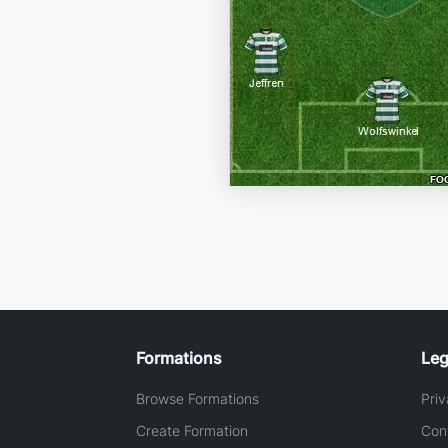
Formations
Leg
Browse Formations
Priv
Create Formation
Con