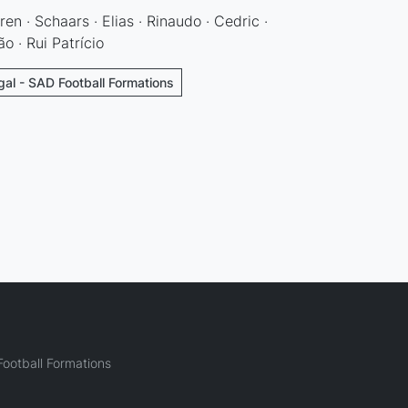
ren · Schaars · Elias · Rinaudo · Cedric ·
o · Rui Patrício
gal - SAD Football Formations
ootball Formations