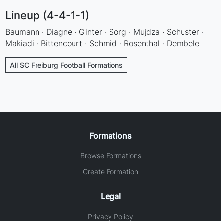
Lineup (4-4-1-1)
Baumann · Diagne · Ginter · Sorg · Mujdza · Schuster ·
Makiadi · Bittencourt · Schmid · Rosenthal · Dembele
All SC Freiburg Football Formations
Formations
Browse Formations
Create Formation
Legal
Privacy Policy