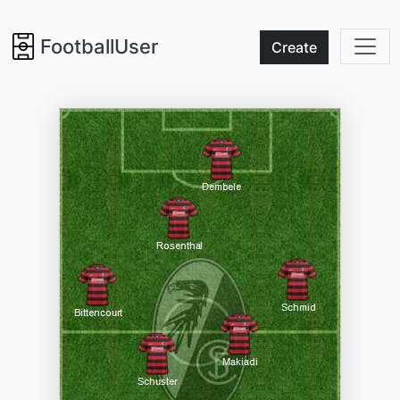
FootballUser
Create