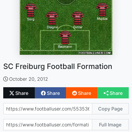
SC Freiburg Football Formation
October 20, 2012
Share
Share
Share
Share
Copy Page
Full Image