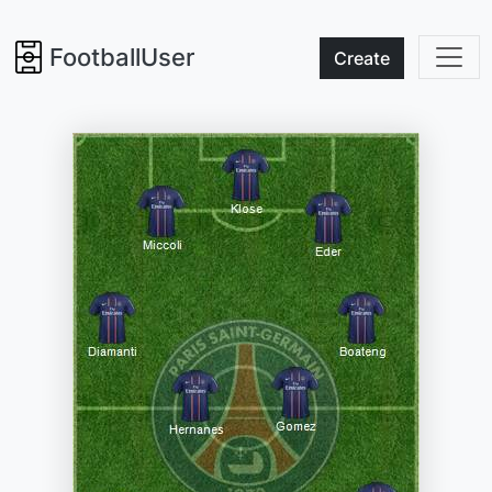
FootballUser
Create