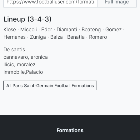
Full Image
Lineup (3-4-3)
Klose · Miccoli · Eder · Diamanti · Boateng · Gomez ·
Hernanes · Zuniga · Balza · Benatia · Romero
De santis
cannavaro, aronica
Ilicic, moralez
Immobile,Palacio
All Paris Saint-Germain Football Formations
Formations