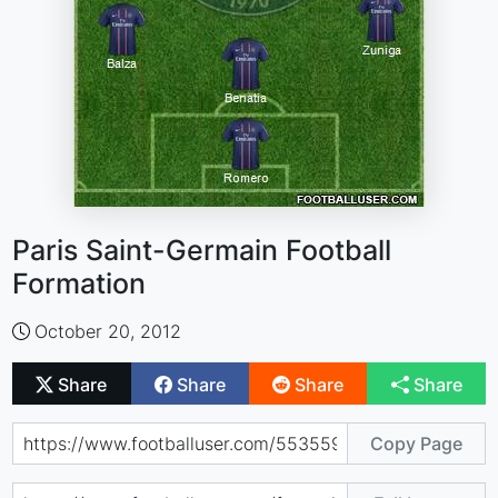
Paris Saint-Germain Football
Formation
October 20, 2012
Share
Share
Share
Share
Copy Page