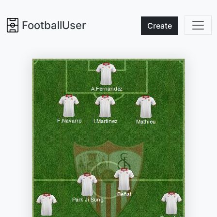
FootballUser
Create