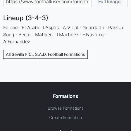
Full Image
Lineup (3-4-3)
Falcao · El Arabi · I.Aspas · A.Vidal · Guardado · Park Ji
Sung · Beñat · Mathieu · I.Martinez · F.Navarro ·
A.Fernandez
All Sevilla F.C., S.A.D. Football Formations
Formations
Browse Formations
Create Formation