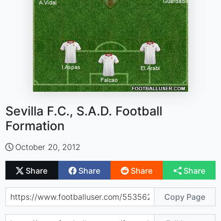
Sevilla F.C., S.A.D. Football
Formation
October 20, 2012
Share
Share
Share
Share
Copy Page