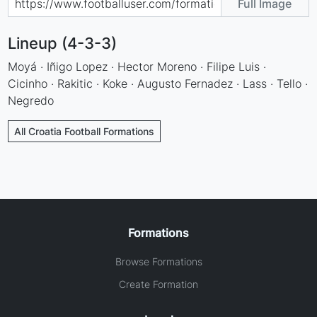
Full Image
Lineup (4-3-3)
Moyá · Iñigo Lopez · Hector Moreno · Filipe Luis ·
Cicinho · Rakitic · Koke · Augusto Fernadez · Lass · Tello ·
Negredo
All Croatia Football Formations
Formations
Browse Formations
Create Formation