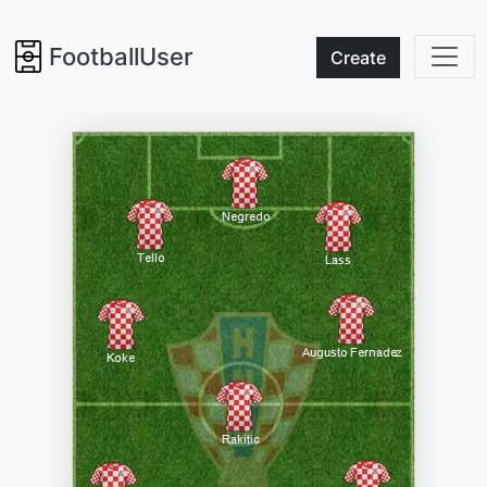
FootballUser
Create