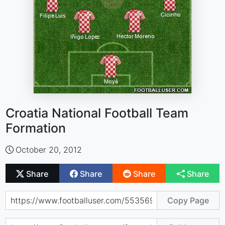
Croatia National Football Team
Formation
October 20, 2012
Share
Share
Share
Share
Copy Page