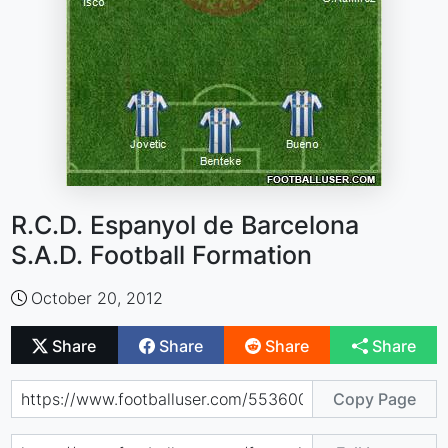
R.C.D. Espanyol de Barcelona
S.A.D. Football Formation
October 20, 2012
Share
Share
Share
Share
Copy Page