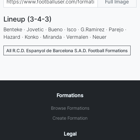
Full Image
Lineup (3-4-3)
Benteke · Jovetic · Bueno · Isco · G.Ramirez · Parejo ·
Hazard · Konko · Miranda · Vermalen · Neuer
All R.C.D. Espanyol de Barcelona S.A.D. Football Formations
Formations
Browse Formations
Create Formation
Legal