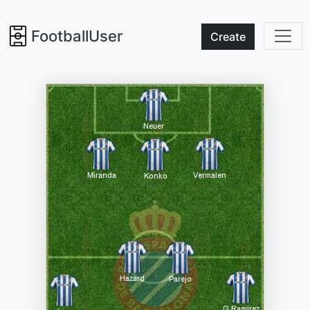
FootballUser
Create