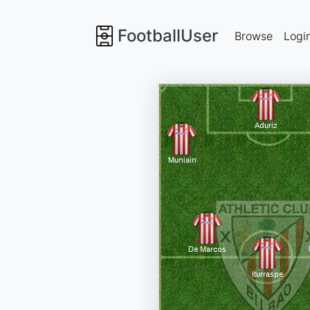
FootballUser
Browse
Logi