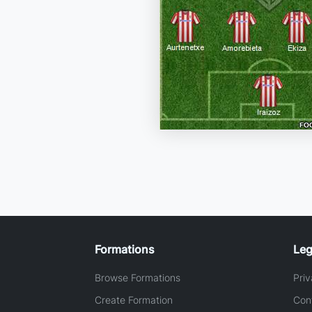
Formations
Leg
Browse Formations
Priv
Create Formation
Con