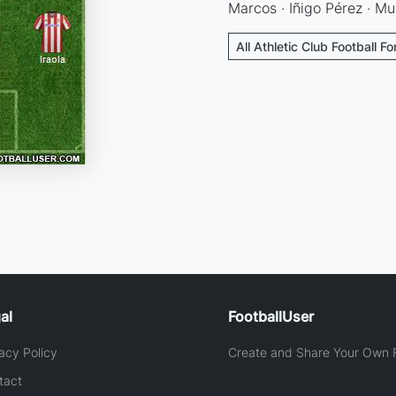
Marcos · Iñigo Pérez · Mu
All Athletic Club Football F
al
FootballUser
acy Policy
Create and Share Your Own F
tact