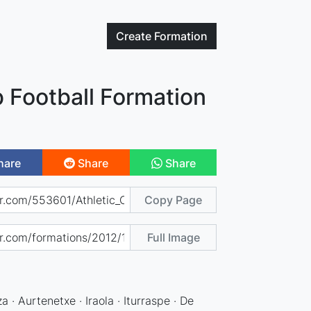
Create
Formation
b Football Formation
hare
Share
Share
Copy Page
Full Image
a · Aurtenetxe · Iraola · Iturraspe · De