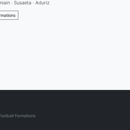
niain · Susaeta · Aduriz
ormations
ootball Formations