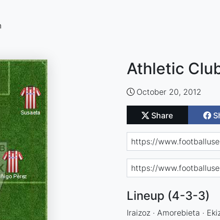
n
Athletic Clu
October 20, 2012
Share
S
Lineup (4-3-3)
Iraizoz · Amorebieta · Ekiz