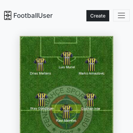
FootballUser
Create