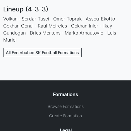
Lineup (4-3-3)
Volkan · Serdar Tasci · Omer Toprak · Assou-Ekotto ·
Gokhan Gonul · Raul Meireles · Gokhan Inler · Ilkay
Gundogan · Dries Mertens · Marko Arnautovic · Luis
Muriel
All Fenerbahçe SK Football Formations
Formations
Browse Formations
Create Formation
Legal