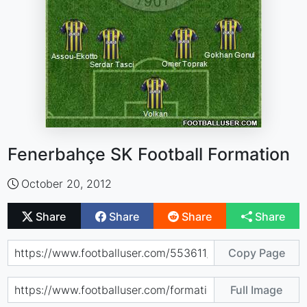
Fenerbahçe SK Football Formation
October 20, 2012
Share
Share
Share
Share
Copy Page
Full Image