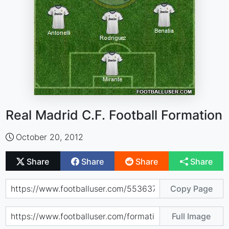
Real Madrid C.F. Football Formation
October 20, 2012
Share
Share
Share
Share
Copy Page
Full Image