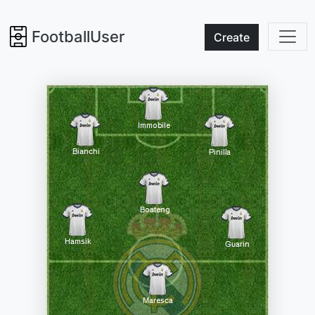
FootballUser
Create