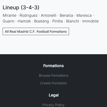
Lineup (3-4-3)
Mirante · Rodriguez · Antonelli · Benatia · Maresca ·
Guarin · Hamsik · Boateng · Pinilla · Bianchi · Immobile
All Real Madrid C.F. Football Formations
Formations
Browse Formations
Create Formation
Legal
Privacy Policy