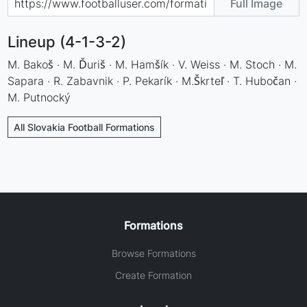
Full Image
Lineup (4-1-3-2)
M. Bakoš · M. Ďuriš · M. Hamšík · V. Weiss · M. Stoch · M.
Sapara · R. Zabavnik · P. Pekarík · M.Škrteľ · T. Hubočan ·
M. Putnocký
All Slovakia Football Formations
Formations
Browse Formations
Create Formation