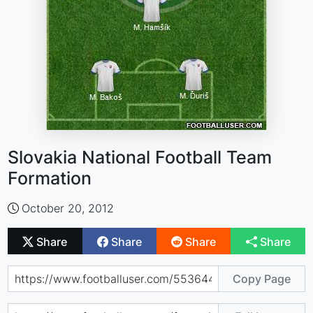
Slovakia National Football Team
Formation
October 20, 2012
Share
Share
Share
Share
Copy Page