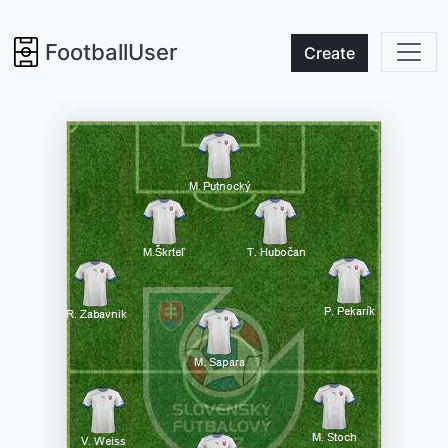
FootballUser
Create