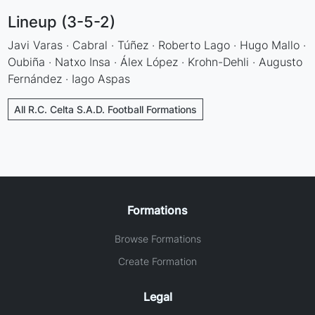
Lineup (3-5-2)
Javi Varas · Cabral · Túñez · Roberto Lago · Hugo Mallo ·
Oubiña · Natxo Insa · Álex López · Krohn-Dehli · Augusto
Fernández · Iago Aspas
All R.C. Celta S.A.D. Football Formations
Formations
Browse Formations
Create Formation
Legal