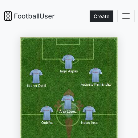
FootballUser
Create