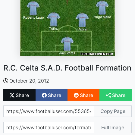
R.C. Celta S.A.D. Football Formation
October 20, 2012
Share
Share
Share
Share
Copy Page
Full Image