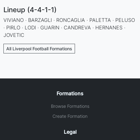
Lineup (4-4-1-1)
VIVIANO · BARZAGLI · RONCAGLIA · PALETTA · PELUSO
· PIRLO · LODI · GUARIN · CANDREVA · HERNANES ·
JOVETIC
All Liverpool Football Formations
Formations
Browse Formations
Create Formation
Legal