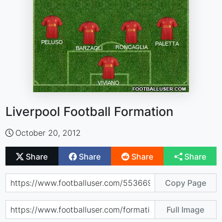
Liverpool Football Formation
October 20, 2012
Share
Share
Share
Share
Copy Page
Full Image