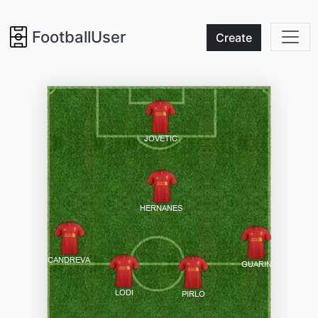
FootballUser
Create