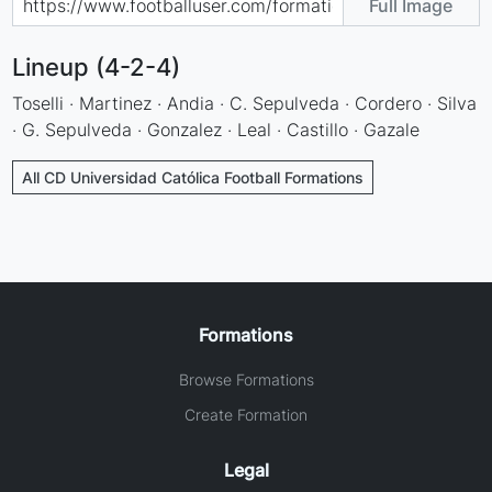
Full Image
Lineup (4-2-4)
Toselli · Martinez · Andia · C. Sepulveda · Cordero · Silva
· G. Sepulveda · Gonzalez · Leal · Castillo · Gazale
All CD Universidad Católica Football Formations
Formations
Browse Formations
Create Formation
Legal