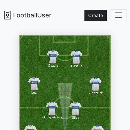
FootballUser
Create