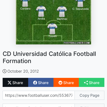
CD Universidad Católica Football
Formation
October 20, 2012
Share
Share
Share
Share
Copy Page