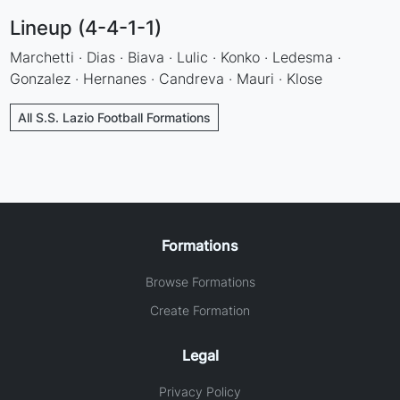
Lineup (4-4-1-1)
Marchetti · Dias · Biava · Lulic · Konko · Ledesma ·
Gonzalez · Hernanes · Candreva · Mauri · Klose
All S.S. Lazio Football Formations
Formations
Browse Formations
Create Formation
Legal
Privacy Policy