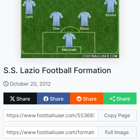
S.S. Lazio Football Formation
October 20, 2012
Share
Share
Share
Share
Copy Page
Full Image