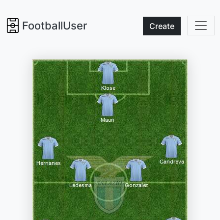
FootballUser
Create