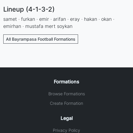
Lineup (4-1-3-2)
samet · furkan · emir · arifan · eray · hakan · okan ·
emirhan · mustafa mert soykan
All Bayrampasa Football Formations
Formations
Browse Formations
Create Formation
Legal
Privacy Policy