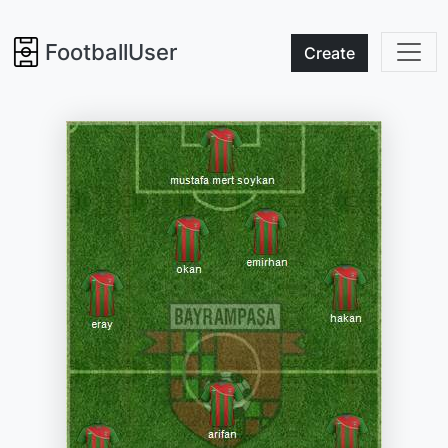
FootballUser
Create