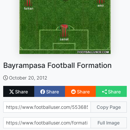
Bayrampasa Football Formation
October 20, 2012
Share
Share
Share
Share
Copy Page
Full Image