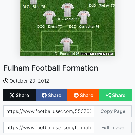
Fulham Football Formation
October 20, 2012
Share
Share
Share
Share
Copy Page
Full Image