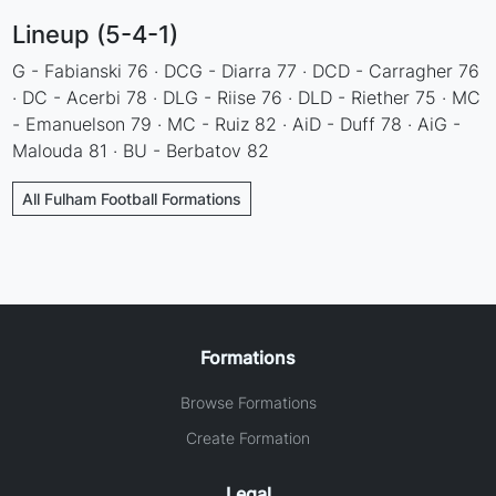
Lineup (5-4-1)
G - Fabianski 76 · DCG - Diarra 77 · DCD - Carragher 76
· DC - Acerbi 78 · DLG - Riise 76 · DLD - Riether 75 · MC
- Emanuelson 79 · MC - Ruiz 82 · AiD - Duff 78 · AiG -
Malouda 81 · BU - Berbatov 82
All Fulham Football Formations
Formations
Browse Formations
Create Formation
Legal