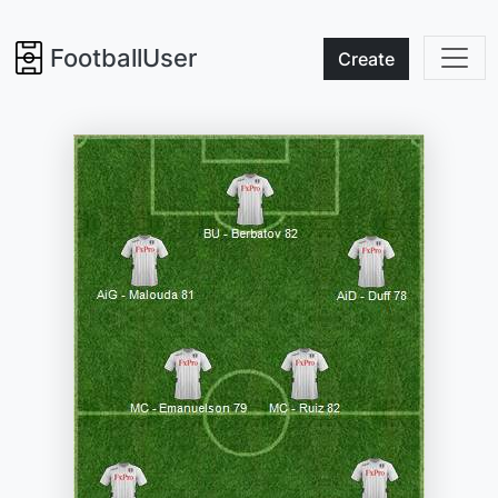
FootballUser
Create