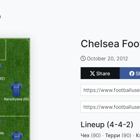
n
Chelsea Foo
October 20, 2012
Share
S
Lineup (4-4-2)
Чех (90) · Терри (90) · К