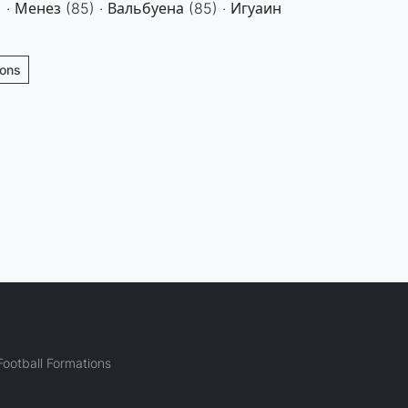
 · Менез (85) · Вальбуена (85) · Игуаин
ions
ootball Formations