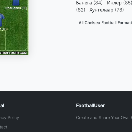
Банега (84) · Инлер (85)
(82) · Хунтелаар (78)
All Chelsea Football Format
al
FootballUser
acy Policy
Create and Share Your Own F
tact