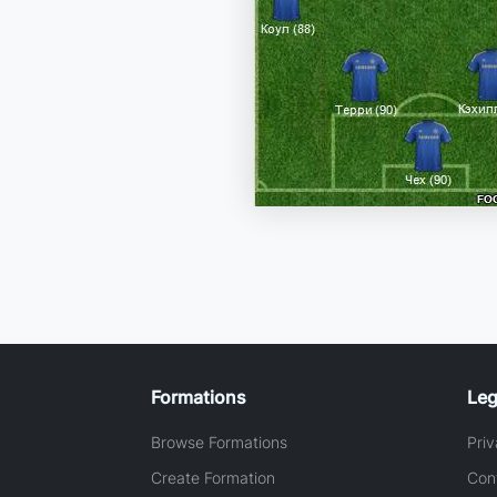
Formations
Leg
Browse Formations
Priv
Create Formation
Con