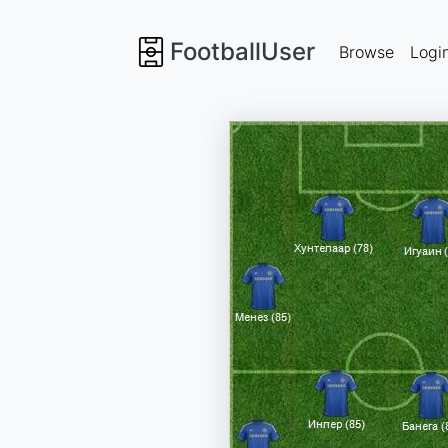
FootballUser
Browse
Logi