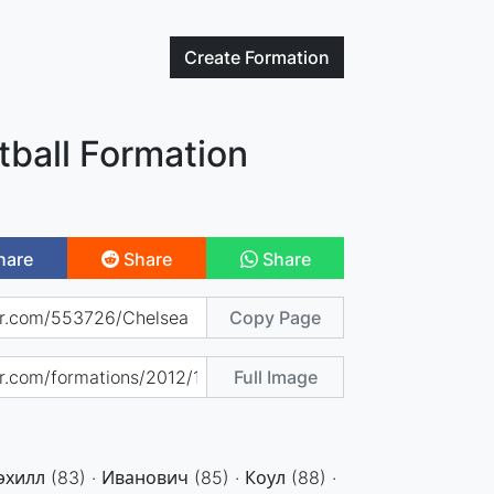
Create
Formation
tball Formation
hare
Share
Share
Copy Page
Full Image
эхилл (83) · Иванович (85) · Коул (88) ·