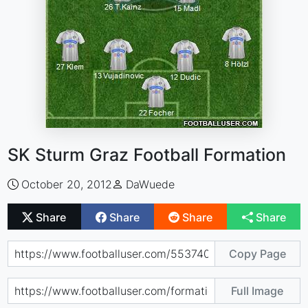
SK Sturm Graz Football Formation
October 20, 2012
DaWuede
Share
Share
Share
Share
Copy Page
Full Image