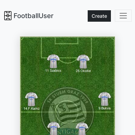
FootballUser
Create