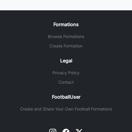
Formations
Browse Formations
Create Formation
Legal
Privacy Policy
Contact
FootballUser
Create and Share Your Own Football Formations