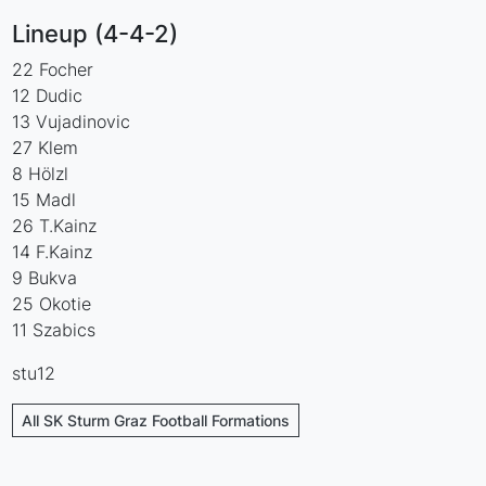
Lineup (4-4-2)
22 Focher
12 Dudic
13 Vujadinovic
27 Klem
8 Hölzl
15 Madl
26 T.Kainz
14 F.Kainz
9 Bukva
25 Okotie
11 Szabics
stu12
All SK Sturm Graz Football Formations