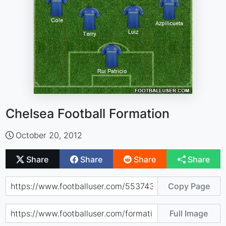
Chelsea Football Formation
October 20, 2012
Share
Share
Share
Share
Copy Page
Full Image