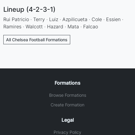
Lineup (4-2-3-1)
Rui Patricio · Terry · Luiz · Azpilicueta · Cole · Essien ·
Ramires · Walcott · Hazard · Mata · Falcao
All Chelsea Football Formations
Formations
Browse Formations
Create Formation
Legal
Privacy Policy