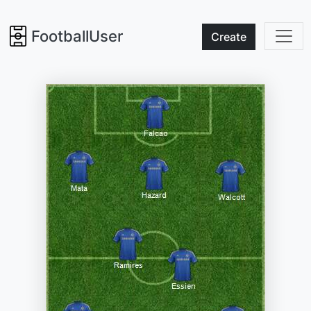
FootballUser
Create