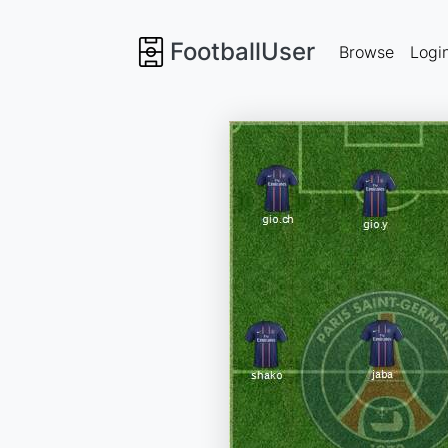
FootballUser
Browse
Logi