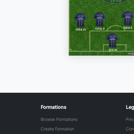
Formations
Leg
Browse Formations
Priv
Create Formation
Con