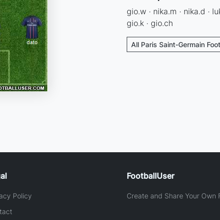
gio.w · nika.m · nika.d · lu
gio.k · gio.ch
All Paris Saint-Germain Foo
al
FootballUser
acy Policy
Create and Share Your Own F
tact