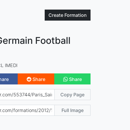
Create
Formation
Germain Football
L IMEDI
hare
Share
Share
Copy Page
Full Image