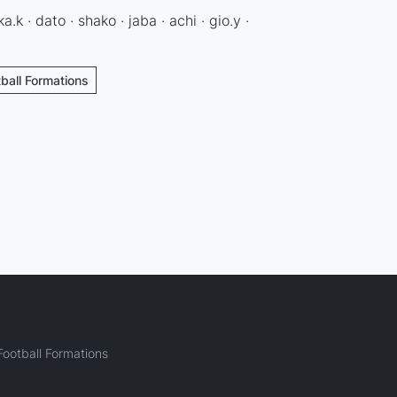
ka.k · dato · shako · jaba · achi · gio.y ·
tball Formations
ootball Formations