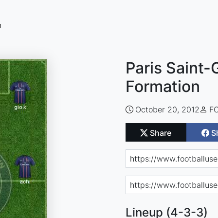
n
Paris Saint-
Formation
October 20, 2012
FC
Share
S
Lineup (4-3-3)